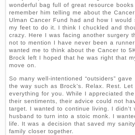
wonderful bag full of great resource books 
remember him telling me about the Cancer
Ulman Cancer Fund had and how I would 
my feet to do it. I think I chuckled and th
crazy. Here I was facing another surgery t
not to mention I have never been a runne
wanted me to think about the Cancer to 
Brock left I hoped that he was right that my
move on.
So many well-intentioned “outsiders” gave
the way such as Brock’s. Relax. Rest. Let
everything for you. While I appreciated the
their sentiments, their advice could not h
target. I wanted to continue living. I didn’
husband to turn into a stoic monk. I wante
life. It was a decision that saved my sani
family closer together.