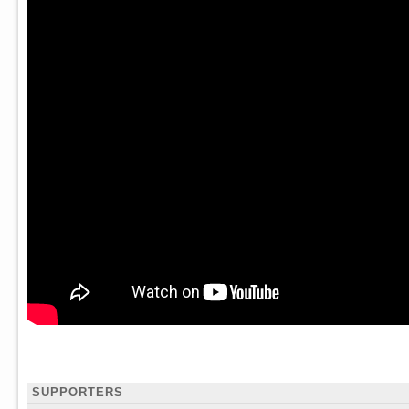
SUPPORTERS