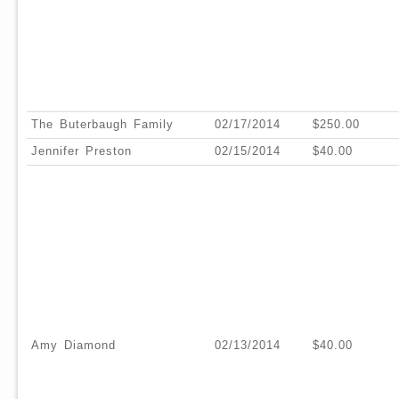
The Buterbaugh Family
02/17/2014
$250.00
Jennifer Preston
02/15/2014
$40.00
Amy Diamond
02/13/2014
$40.00