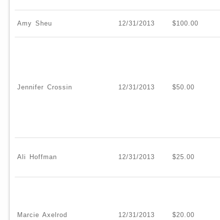
Amy Sheu
12/31/2013
$100.00
Jennifer Crossin
12/31/2013
$50.00
Ali Hoffman
12/31/2013
$25.00
Marcie Axelrod
12/31/2013
$20.00