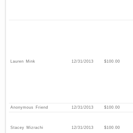
Lauren Mink
12/31/2013
$100.00
Anonymous Friend
12/31/2013
$100.00
Stacey Mizrachi
12/31/2013
$100.00