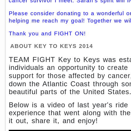
cancer survivor I meet. Sarah's spirit will l
Please consider donating to a wonderful o
helping me reach my goal! Together we wil
Thank you and FIGHT ON!
ABOUT KEY TO KEYS 2014
TEAM FIGHT Key to Keys was estab
individuals an opportunity t
o create
support for those affected by cancer
down the Atlantic Coast through s
beautiful parts of the United States
Below is a video of last year's ride
experience that went along with th
it out, share it, and enjoy!