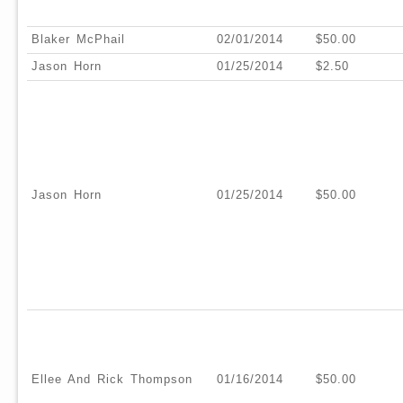
Blaker McPhail
02/01/2014
$50.00
Jason Horn
01/25/2014
$2.50
Jason Horn
01/25/2014
$50.00
Ellee And Rick Thompson
01/16/2014
$50.00