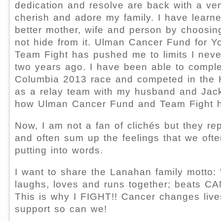
dedication and resolve are back with a ve
cherish and adore my family. I have learn
better mother, wife and person by choosing 
not hide from it. Ulman Cancer Fund for Y
Team Fight has pushed me to limits I neve
two years ago. I have been able to complet
Columbia 2013 race and competed in the Ha
as a relay team with my husband and Jack
how Ulman Cancer Fund and Team Fight h
Now, I am not a fan of clichés but they rep
and often sum up the feelings that we ofte
putting into words.
I want to share the Lanahan family motto: 
laughs, loves and runs together; beats C
This is why I FIGHT!! Cancer changes lives
support so can we!