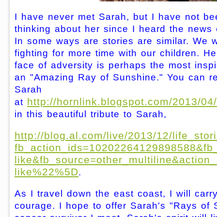
I have never met Sarah, but I have not be
thinking about her since I heard the news 
In some ways are stories are similar. We 
fighting for more time with our children. H
face of adversity is perhaps the most inspi
an "Amazing Ray of Sunshine." You can r
Sarah
http://hornlink.blogspot.com/2013/04
at
in this beautiful tribute to Sarah,
http://blog.al.com/live/2013/12/life_st
fb_action_ids=10202264129898588&fb
like&fb_source=other_multiline&ac
like%22%5D
.
As I travel down the east coast, I will carr
courage. I hope to offer Sarah's "Rays of