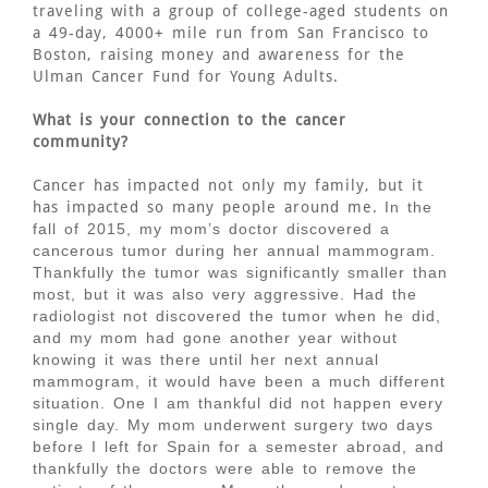
traveling with a group of college-aged students on
a 49-day, 4000+ mile run from San Francisco to
Boston, raising money and awareness for the
Ulman Cancer Fund for Young Adults.
What is your connection to the cancer
community?
Cancer has impacted not only my family, but it
has impacted so many people around me.
In the
fall of 2015, my mom’s doctor discovered a
cancerous tumor during her annual mammogram.
Thankfully the tumor was significantly smaller than
most, but it was also very aggressive. Had the
radiologist not discovered the tumor when he did,
and my mom had gone another year without
knowing it was there until her next annual
mammogram, it would have been a much different
situation. One I am thankful did not happen every
single day. My mom underwent surgery two days
before I left for Spain for a semester abroad, and
thankfully the doctors were able to remove the