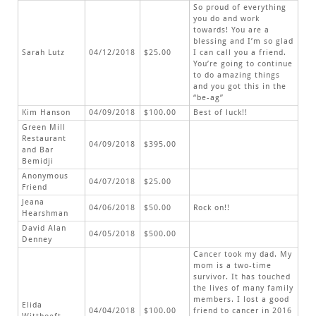
So proud of everything
you do and work
towards! You are a
blessing and I’m so glad
Sarah Lutz
04/12/2018
$25.00
I can call you a friend.
You’re going to continue
to do amazing things
and you got this in the
“be-ag”
Kim Hanson
04/09/2018
$100.00
Best of luck!!
Green Mill
Restaurant
04/09/2018
$395.00
and Bar
Bemidji
Anonymous
04/07/2018
$25.00
Friend
Jeana
04/06/2018
$50.00
Rock on!!
Hearshman
David Alan
04/05/2018
$500.00
Denney
Cancer took my dad. My
mom is a two-time
survivor. It has touched
the lives of many family
members. I lost a good
Elida
04/04/2018
$100.00
friend to cancer in 2016