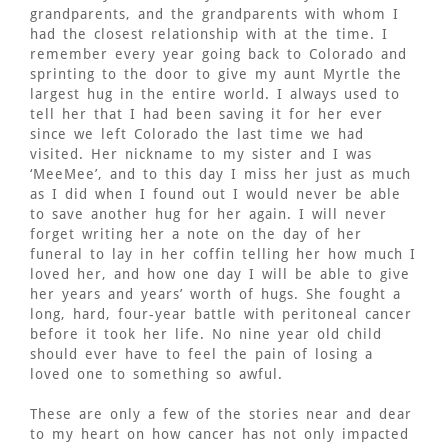
grandparents, and the grandparents with whom I
had the closest relationship with at the time. I
remember every year going back to Colorado and
sprinting to the door to give my aunt Myrtle the
largest hug in the entire world. I always used to
tell her that I had been saving it for her ever
since we left Colorado the last time we had
visited. Her nickname to my sister and I was
‘MeeMee’, and to this day I miss her just as much
as I did when I found out I would never be able
to save another hug for her again. I will never
forget writing her a note on the day of her
funeral to lay in her coffin telling her how much I
loved her, and how one day I will be able to give
her years and years’ worth of hugs. She fought a
long, hard, four-year battle with peritoneal cancer
before it took her life. No nine year old child
should ever have to feel the pain of losing a
loved one to something so awful.
These are only a few of the stories near and dear
to my heart on how cancer has not only impacted