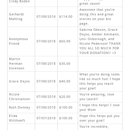
Cindy Boden
great cause!
Awesome that you’re
Gerhardt
doing this and great
07/08/2018
$114.00
Mahling
stories on your bio
page.
Sabrina Okeson, Grace
Dejno, Amber Ammann,
Anonymous
Lexi Oxborough, and
07/08/2018
$60.00
Friend
Nicole Pederson! THANK
YOU ALL SO MUCH FOR
YOUR DONATION!! <3
Martin
Herman
07/08/2018
$30.00
Sorensen
What you’re doing looks
like so much fun! I hope
Grace Dejno
07/08/2018
$40.00
this helps you reach
your goal!
Nicole
You’re amazing, love
07/08/2018
$20.00
Christianson
you Laurel!
I hope this helps! I love
Ruth Denney
07/08/2018
$100.00
you! Mom
Elida
Hope this helps put you
07/07/2018
$100.00
Witthoeft
over your goal!
You're incredible,