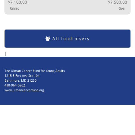
$7,100.00
$7,500.00
Raised
Goal
All fundraisers
|
The Ulman Cancer Fund for Young Adults
1215 E Fort Ave Ste 104
Baltimore, MD 21230
410-964-0202
www.ulmancancerfund.org