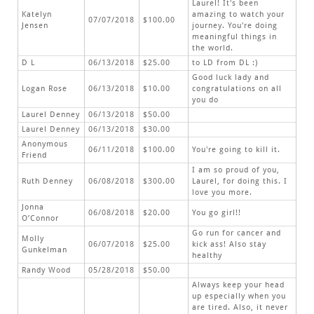
Laurel! It's been
Katelyn
amazing to watch your
07/07/2018
$100.00
Jensen
journey. You're doing
meaningful things in
the world.
D L
06/13/2018
$25.00
to LD from DL :)
Good luck lady and
Logan Rose
06/13/2018
$10.00
congratulations on all
you do
Laurel Denney
06/13/2018
$50.00
Laurel Denney
06/13/2018
$30.00
Anonymous
06/11/2018
$100.00
You're going to kill it.
Friend
I am so proud of you,
Ruth Denney
06/08/2018
$300.00
Laurel, for doing this. I
love you more.
Jonna
06/08/2018
$20.00
You go girl!!
O’Connor
Go run for cancer and
Molly
06/07/2018
$25.00
kick ass! Also stay
Gunkelman
healthy
Randy Wood
05/28/2018
$50.00
Always keep your head
up especially when you
are tired. Also, it never