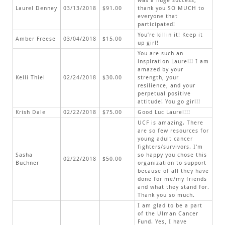
was a huge success,
Laurel Denney
03/13/2018
$91.00
thank you SO MUCH to
everyone that
participated!
You’re killin it! Keep it
Amber Freese
03/04/2018
$15.00
up girl!
You are such an
inspiration Laurel!! I am
amazed by your
Kelli Thiel
02/24/2018
$30.00
strength, your
resilience, and your
perpetual positive
attitude! You go girl!!
Krish Dale
02/22/2018
$75.00
Good Luc Laurel!!!
UCF is amazing. There
are so few resources for
young adult cancer
fighters/survivors. I'm
Sasha
so happy you chose this
02/22/2018
$50.00
Buchner
organization to support
because of all they have
done for me/my friends
and what they stand for.
Thank you so much.
I am glad to be a part
of the Ulman Cancer
Fund. Yes, I have