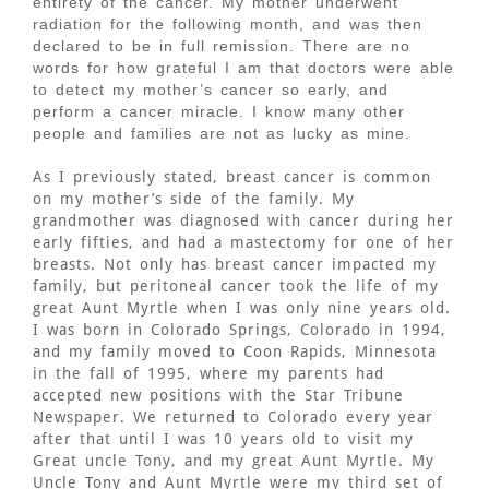
entirety of the cancer. My mother underwent
radiation for the following month, and was then
declared to be in full remission. There are no
words for how grateful I am that doctors were able
to detect my mother’s cancer so early, and
perform a cancer miracle. I know many other
people and families are not as lucky as mine.
As I previously stated, breast cancer is common
on my mother’s side of the family. My
grandmother was diagnosed with cancer during her
early fifties, and had a mastectomy for one of her
breasts. Not only has breast cancer impacted my
family, but peritoneal cancer took the life of my
great Aunt Myrtle when I was only nine years old.
I was born in Colorado Springs, Colorado in 1994,
and my family moved to Coon Rapids, Minnesota
in the fall of 1995, where my parents had
accepted new positions with the Star Tribune
Newspaper. We returned to Colorado every year
after that until I was 10 years old to visit my
Great uncle Tony, and my great Aunt Myrtle. My
Uncle Tony and Aunt Myrtle were my third set of