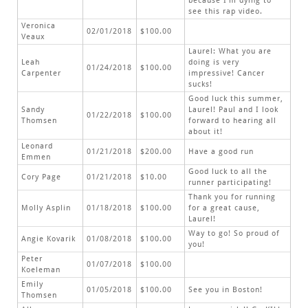
because I’m dying to
see this rap video.
Veronica
02/01/2018
$100.00
Veaux
Laurel: What you are
Leah
doing is very
01/24/2018
$100.00
Carpenter
impressive! Cancer
sucks!
Good luck this summer,
Sandy
Laurel! Paul and I look
01/22/2018
$100.00
Thomsen
forward to hearing all
about it!
Leonard
01/21/2018
$200.00
Have a good run
Emmen
Good luck to all the
Cory Page
01/21/2018
$10.00
runner participating!
Thank you for running
Molly Asplin
01/18/2018
$100.00
for a great cause,
Laurel!
Way to go! So proud of
Angie Kovarik
01/08/2018
$100.00
you!
Peter
01/07/2018
$100.00
Koeleman
Emily
01/05/2018
$100.00
See you in Boston!
Thomsen