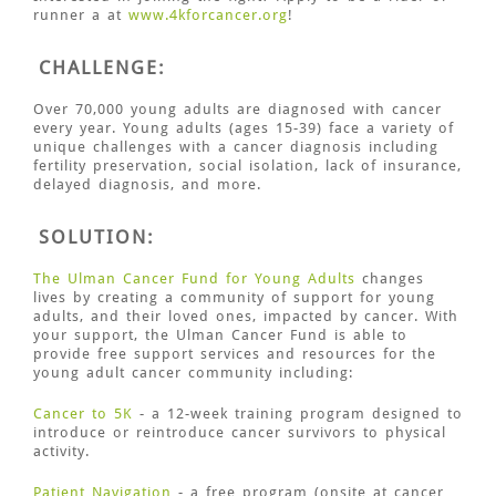
runner a at
www.4kforcancer.org
!
CHALLENGE:
Over 70,000 young adults are diagnosed with cancer
every year. Young adults (ages 15-39) face a variety of
unique challenges with a cancer diagnosis including
fertility preservation, social isolation, lack of insurance,
delayed diagnosis, and more.
SOLUTION:
The Ulman Cancer Fund for Young Adults
changes
lives by creating a community of support for young
adults, and their loved ones, impacted by cancer. With
your support, the Ulman Cancer Fund is able to
provide free support services and resources for the
young adult cancer community including:
Cancer to 5K
- a 12-week training program designed to
introduce or reintroduce cancer survivors to physical
activity.
Patient Navigation
- a free program (onsite at cancer