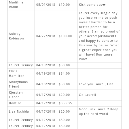
Madiline
05/01/2018
$10.00
Kick some ass❤️
Rodin
Laurel every single day
you inspire me to push
myself harder to be a
better person for
others. I am so proud of
Aubrey
04/27/2018
$100.00
your accomplishments
Robinson
and happy to donate to
this worthy cause. What
a great experience you
will have! Run Laurel
Run!!
Laurel Denney
04/19/2018
$50.00
Chris
04/19/2018
$84.00
Hamilton
Anonymous
04/18/2018
$50.00
Love you Laurel, Lisa
Friend
Kjersten
04/17/2018
$20.00
Go Laurel!
Fisher
Bonfire
04/17/2018
$353.35
Good luck Laurel!! Keep
Lisa Tschida
04/17/2018
$20.00
up the hard work!
Laurel Denney
04/12/2018
$50.00
Laurel Denney
04/12/2018
$30.00