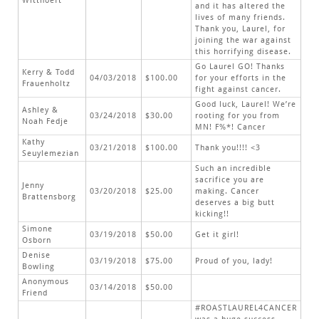
Witthoeft
and it has altered the
lives of many friends.
Thank you, Laurel, for
joining the war against
this horrifying disease.
Go Laurel GO! Thanks
Kerry & Todd
04/03/2018
$100.00
for your efforts in the
Frauenholtz
fight against cancer.
Good luck, Laurel! We’re
Ashley &
03/24/2018
$30.00
rooting for you from
Noah Fedje
MN! F%*! Cancer
Kathy
03/21/2018
$100.00
Thank you!!!! <3
Seuylemezian
Such an incredible
sacrifice you are
Jenny
03/20/2018
$25.00
making. Cancer
Brattensborg
deserves a big butt
kicking!!
Simone
03/19/2018
$50.00
Get it girl!
Osborn
Denise
03/19/2018
$75.00
Proud of you, lady!
Bowling
Anonymous
03/14/2018
$50.00
Friend
#ROASTLAUREL4CANCER