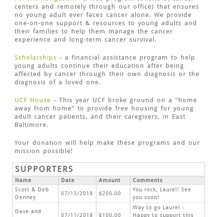
centers and remotely through our office) that ensures
no young adult ever faces cancer alone. We provide
one-on-one support & resources to young adults and
their families to help them manage the cancer
experience and long-term cancer survival.
Scholarships
- a financial assistance program to help
young adults continue their education after being
affected by cancer through their own diagnosis or the
diagnosis of a loved one.
UCF House
- This year UCF broke ground on a “home
away from home” to provide free housing for young
adult cancer patients, and their caregivers, in East
Baltimore.
Your donation will help make these programs and our
mission possible!
SUPPORTERS
Name
Date
Amount
Comments
Scott & Deb
You rock, Laurel! See
07/13/2018
$200.00
Denney
you soon!
Way to go Laurel -
Dave and
07/11/2018
$100.00
Happy to support this