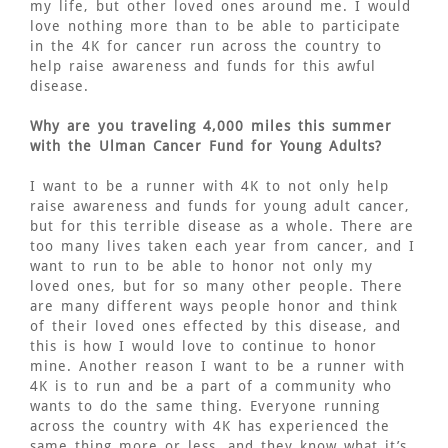
my life, but other loved ones around me. I would
love nothing more than to be able to participate
in the 4K for cancer run across the country to
help raise awareness and funds for this awful
disease.
Why are you traveling 4,000 miles this summer
with the Ulman Cancer Fund for Young Adults?
I want to be a runner with 4K to not only help
raise awareness and funds for young adult cancer,
but for this terrible disease as a whole. There are
too many lives taken each year from cancer, and I
want to run to be able to honor not only my
loved ones, but for so many other people. There
are many different ways people honor and think
of their loved ones effected by this disease, and
this is how I would love to continue to honor
mine. Another reason I want to be a runner with
4K is to run and be a part of a community who
wants to do the same thing. Everyone running
across the country with 4K has experienced the
same thing more or less, and they know what it’s