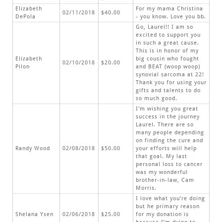
Elizabeth
For my mama Christina
02/11/2018
$40.00
DePola
- you know. Love you bb.
Go, Laurel!! I am so
excited to support you
in such a great cause.
This is in honor of my
Elizabeth
big cousin who fought
02/10/2018
$20.00
Pilon
and BEAT (woop woop)
synovial sarcoma at 22!
Thank you for using your
gifts and talents to do
so much good.
I'm wishing you great
success in the journey
Laurel. There are so
many people depending
on finding the cure and
Randy Wood
02/08/2018
$50.00
your efforts will help
that goal. My last
personal loss to cancer
was my wonderful
brother-in-law, Cam
Morris.
I love what you’re doing
but he primary reason
Shelana Ysen
02/06/2018
$25.00
for my donation is