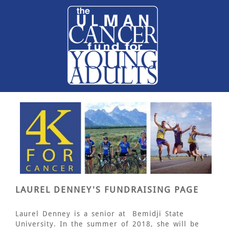
LAUREL DENNEY'S FUNDRAISING PAGE
Laurel Denney is a senior at
Bemidji State
University. In the summer of 2018, she will be