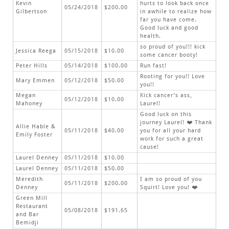
Kevin
hurts to look back once
05/24/2018
$200.00
Gilbertson
in awhile to realize how
far you have come.
Good luck and good
health.
so proud of you!!! kick
Jessica Reega
05/15/2018
$10.00
some cancer booty!
Peter Hills
05/14/2018
$100.00
Run fast!
Rooting for you!! Love
Mary Emmen
05/12/2018
$50.00
you!!
Megan
Kick cancer’s ass,
05/12/2018
$10.00
Mahoney
Laurel!
Good luck on this
journey Laurel! ❤️ Thank
Allie Hable &
05/11/2018
$40.00
you for all your hard
Emily Foster
work for such a great
cause!
Laurel Denney
05/11/2018
$10.00
Laurel Denney
05/11/2018
$50.00
Meredith
I am so proud of you
05/11/2018
$200.00
Denney
Squirt! Love you! ❤️
Green Mill
Restaurant
05/08/2018
$191.65
and Bar
Bemidji