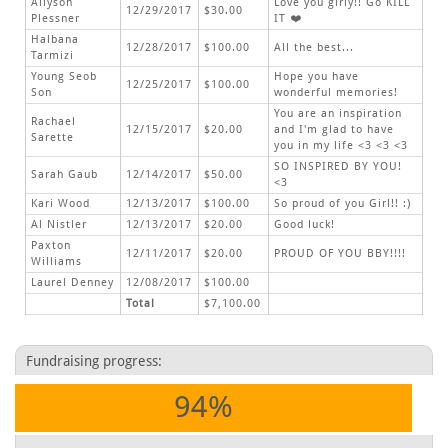
Allyson
Love you girly!! Go KILL
12/29/2017
$30.00
Plessner
IT ❤️
Halbana
12/28/2017
$100.00
All the best...
Tarmizi
Young Seob
Hope you have
12/25/2017
$100.00
Son
wonderful memories!
You are an inspiration
Rachael
12/15/2017
$20.00
and I'm glad to have
Sarette
you in my life <3 <3 <3
SO INSPIRED BY YOU!
Sarah Gaub
12/14/2017
$50.00
<3
Kari Wood
12/13/2017
$100.00
So proud of you Girl!! :)
Al Nistler
12/13/2017
$20.00
Good luck!
Paxton
12/11/2017
$20.00
PROUD OF YOU BBY!!!!
Williams
Laurel Denney
12/08/2017
$100.00
Total
$7,100.00
Fundraising progress:
94%