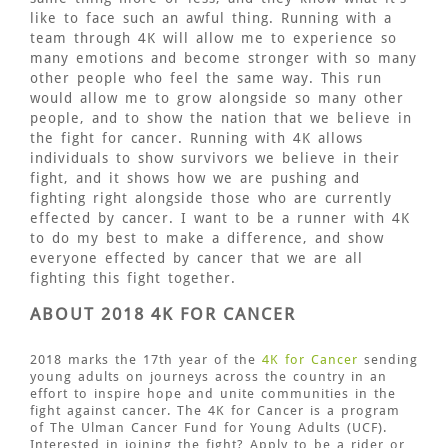
like to face such an awful thing. Running with a
team through 4K will allow me to experience so
many emotions and become stronger with so many
other people who feel the same way. This run
would allow me to grow alongside so many other
people, and to show the nation that we believe in
the fight for cancer. Running with 4K allows
individuals to show survivors we believe in their
fight, and it shows how we are pushing and
fighting right alongside those who are currently
effected by cancer. I want to be a runner with 4K
to do my best to make a difference, and show
everyone effected by cancer that we are all
fighting this fight together.
ABOUT 2018 4K FOR CANCER
2018 marks the 17th year of the
4K for Cancer
sending
young adults on journeys across the country in an
effort to inspire hope and unite communities in the
fight against cancer. The 4K for Cancer is a program
of The Ulman Cancer Fund for Young Adults (UCF).
Interested in joining the fight? Apply to be a rider or