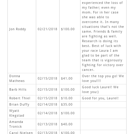
experienced the loss of
my father; even my
mom. For in her case
she was able to
overcome it. In many
situations that’s not the
Jon Roddy
02/21/2018
$100.00
same. Friends & family
are fighting as well.
Research is doing its
best. Best of luck with
your race Laura I am
glad to be part of the
team that is vigorously
fighting for victory over
cancer.
Donna
Over the top you go! We
02/15/2018
$41.00
Mathews
love you!!!!
Good luck Laurel! We
Barb Hills
02/15/2018
$100.00
love you:)
Robert Thiel
02/15/2018
$10.00
Good for you, Laurel!
Brian Duffy
02/14/2018
$35.00
Wyatt
02/14/2018
$100.00
Klegstad
Amanda
02/13/2018
$40.00
Tronick
Carol Nielsen
02/13/2018
$100.00